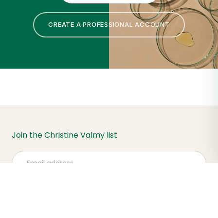
CREATE A PROFESSIONAL ACCOUNT
Join the Christine Valmy list
Subscribe