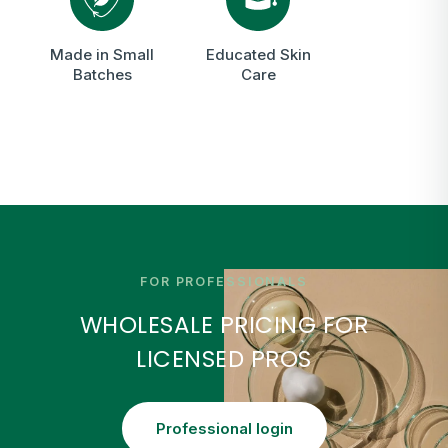
Made in Small
Educated Skin
Batches
Care
FOR PROFESSIONALS
WHOLESALE PRICING FOR
LICENSED PROS
Professional login