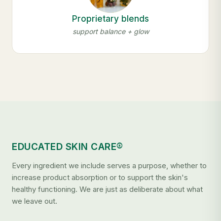
Proprietary blends
support balance + glow
EDUCATED SKIN CARE®
Every ingredient we include serves a purpose, whether to
increase product absorption or to support the skin's
healthy functioning. We are just as deliberate about what
we leave out.