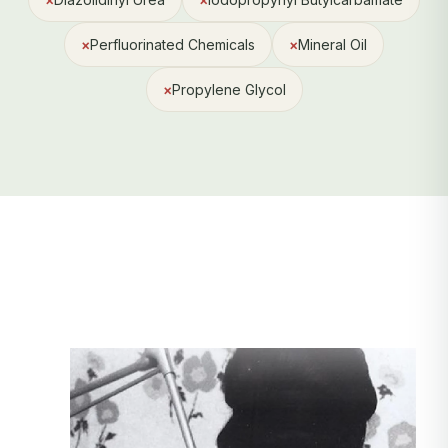
×
Perfluorinated Chemicals
×
Mineral Oil
×
Propylene Glycol