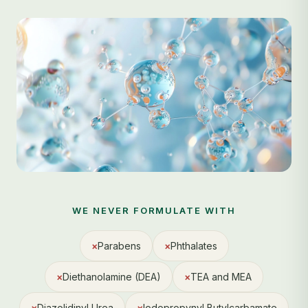
WE NEVER FORMULATE WITH
×
Parabens
×
Phthalates
×
Diethanolamine (DEA)
×
TEA and MEA
×
Diazolidinyl Urea
×
Iodopropynyl Butylcarbamate