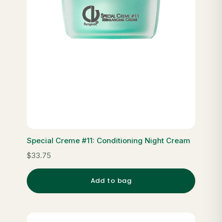
Special Creme #11: Conditioning Night Cream
$33.75
Add to bag