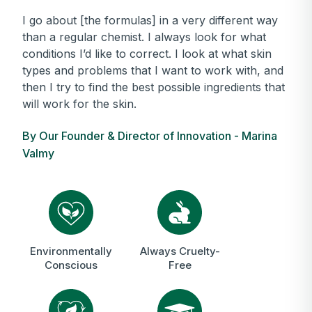
I go about [the formulas] in a very different way
than a regular chemist. I always look for what
conditions I’d like to correct. I look at what skin
types and problems that I want to work with, and
then I try to find the best possible ingredients that
will work for the skin.
By Our Founder & Director of Innovation - Marina
Valmy
Environmentally
Always Cruelty-
Conscious
Free