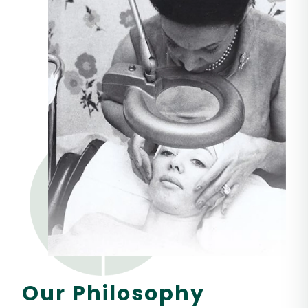
Our Philosophy