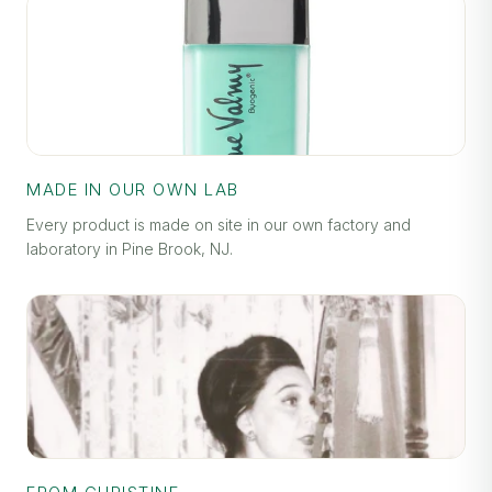
MADE IN OUR OWN LAB
Every product is made on site in our own factory and
laboratory in Pine Brook, NJ.