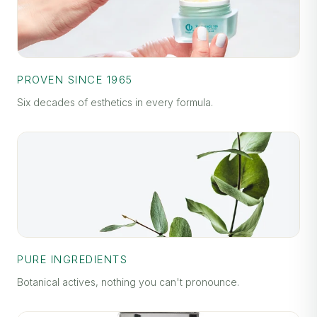
PROVEN SINCE 1965
Six decades of esthetics in every formula.
PURE INGREDIENTS
Botanical actives, nothing you can't pronounce.