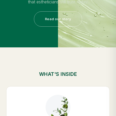
that estheticians still trust today.
Read our story
WHAT'S INSIDE