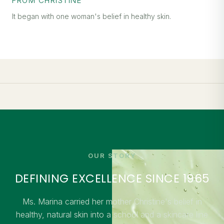
FROM CHRISTINE
It began with one woman's belief in healthy skin.
OUR STORY
DEFINING EXCELLENCE SINCE 1965
Ms. Marina carried her mother Christine's belief in
healthy, natural skin into a school and a skincare line