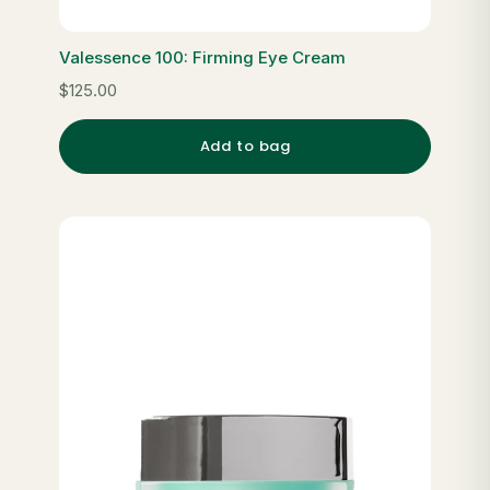
Valessence 100: Firming Eye Cream
$125.00
Add to bag