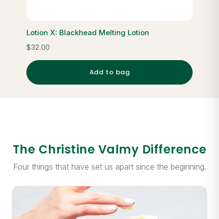
Lotion X: Blackhead Melting Lotion
$32.00
Add to bag
The Christine Valmy Difference
Four things that have set us apart since the beginning.