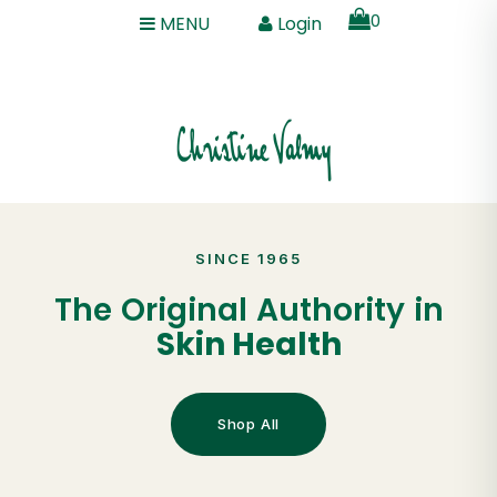
0
MENU
Login
SINCE 1965
The Original Authority in
Skin Health
Shop All