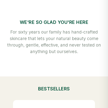
WE'RE SO GLAD YOU'RE HERE
For sixty years our family has hand-crafted
skincare that lets your natural beauty come
through, gentle, effective, and never tested on
anything but ourselves.
BESTSELLERS