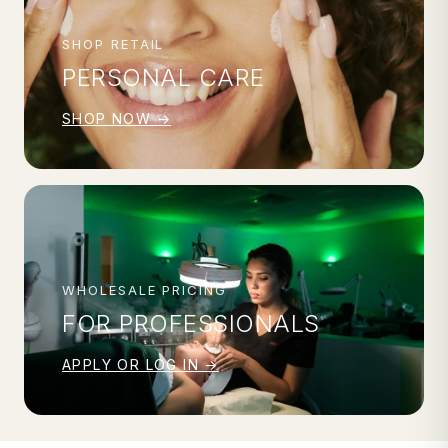
SHOP RETAIL
PERSONAL CARE
SHOP NOW →
WHOLESALE PRICING
FOR PROFESSIONALS
APPLY OR LOG IN →