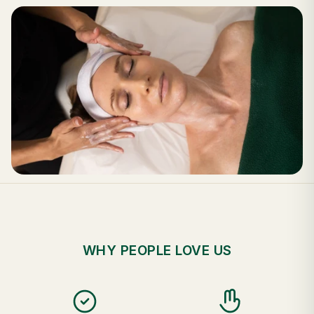
WHY PEOPLE LOVE US