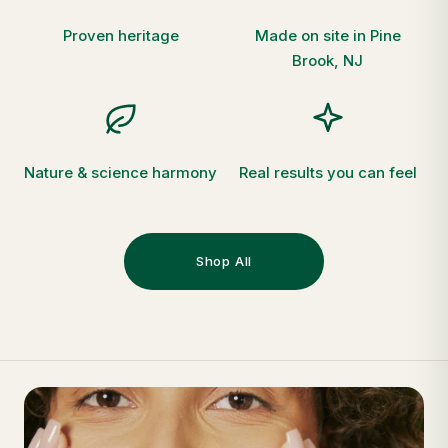
Proven heritage
Made on site in Pine
Brook, NJ
Nature & science harmony
Real results you can feel
Shop All