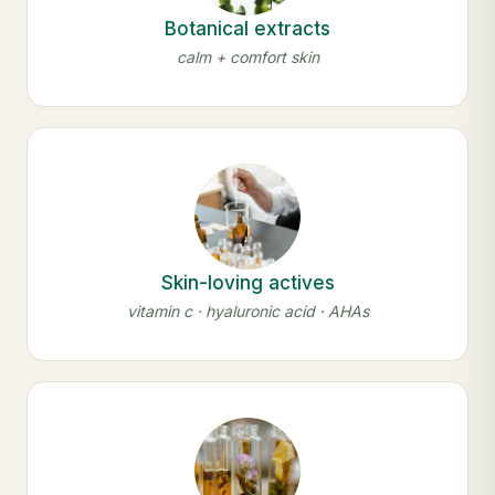
Botanical extracts
calm + comfort skin
Skin-loving actives
vitamin c · hyaluronic acid · AHAs